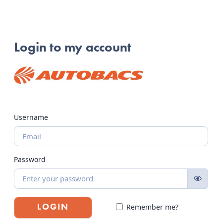
Login to my account
Username
Password
Remember me?
LOGIN