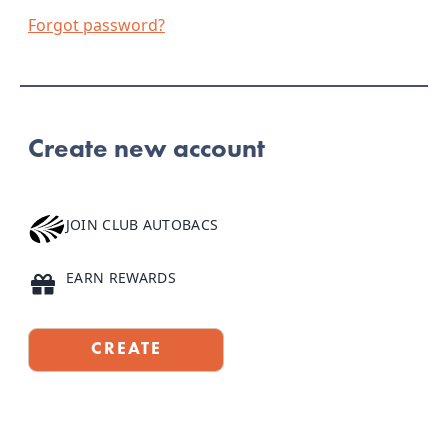
Forgot password?
Create new account
JOIN CLUB AUTOBACS
Earn 100 points just for joining
EARN REWARDS
Full-size products, Club Clarins Dollars, and more
CREATE